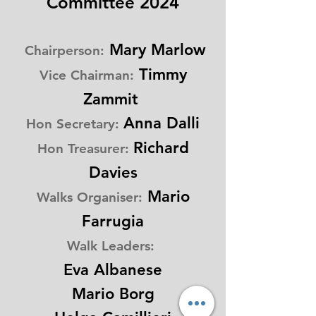
Committee 2024
Mary Marlow
Chairperson:
Timmy
Vice Chairman:
Zammit
Anna Dalli
Hon
Secretary:
Richard
Hon Treasurer:
Davies
Mario
Walks Organiser:
Farrugia
Walk Leaders:
Eva Albanese
Mario Bor
g