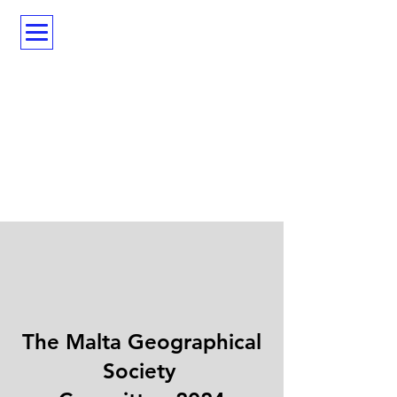
The Malta Geographical
Society