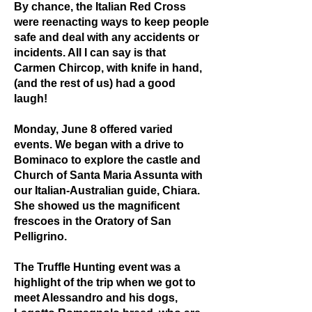
By chance, the Italian Red Cross
were reenacting ways to keep people
safe and deal with any accidents or
incidents. All I can say is that
Carmen Chircop, with knife in hand,
(and the rest of us) had a good
laugh!
Monday, June 8 offered varied
events. We began with a drive to
Bominaco to explore the castle and
Church of Santa Maria Assunta with
our Italian-Australian guide, Chiara.
She showed us the magnificent
frescoes in the Oratory of San
Pelligrino.
The Truffle Hunting event was a
highlight of the trip when we got to
meet Alessandro and his dogs,