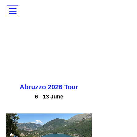
Abruzzo 2026 Tour
6 - 13 June