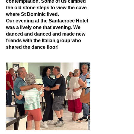
contemplation. Some of us climbed
the old stone steps to view the cave
where St Dominic lived.
Our evening at the Santacroce Hotel
was a lively one that evening. We
danced and danced and made new
friends with the Italian group who
shared the dance floor!