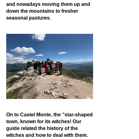
and nowadays moving them up and
down the mountains to fresher
seasonal pastures.
On to Castel Monte, the “star-shaped
town, known for its witches! Our
guide related the history of the
witches and how to deal with them.