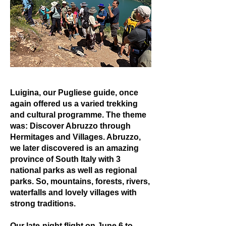
Luigina, our Pugliese guide, once
again offered us a varied trekking
and cultural programme. The theme
was: Discover Abruzzo through
Hermitages and Villages. Abruzzo,
we later discovered is an amazing
province of South Italy with 3
national parks as well as regional
parks. So, mountains, forests, rivers,
waterfalls and lovely villages with
strong traditions.
Our late-night flight on June 6 to