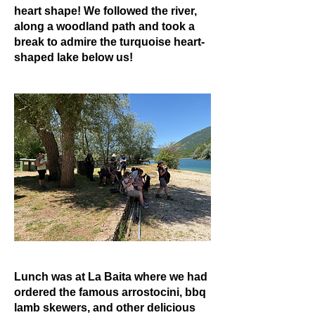
heart shape! We followed the river,
along a woodland path and took a
break to admire the turquoise heart-
shaped lake below us!
Lunch was at La Baita where we had
ordered the famous arrostocini, bbq
lamb skewers, and other delicious