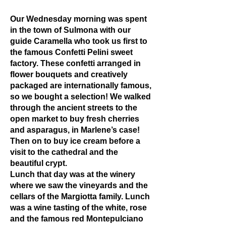
Our Wednesday morning was spent
in the town of Sulmona with our
guide Caramella who took us first to
the famous Confetti Pelini sweet
factory. These confetti arranged in
flower bouquets and creatively
packaged are internationally famous,
so we bought a selection! We walked
through the ancient streets to the
open market to buy fresh cherries
and asparagus, in Marlene’s case!
Then on to buy ice cream before a
visit to the cathedral and the
beautiful crypt.
Lunch that day was at the winery
where we saw the vineyards and the
cellars of the Margiotta family. Lunch
was a wine tasting of the white, rose
and the famous red Montepulciano