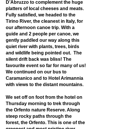
D’Abruzzo to complement the huge
platters of local cheeses and meats.
Fully satisfied, we headed to the
Tirino River, the cleanest in Italy, for
our afternoon canoe trip. With a
guide and 2 people per canoe, we
gently paddled our way along this
quiet river with plants, trees, birds
and wildlife being pointed out. The
silent drift back was bliss! The
favourite event so far for many of us!
We continued on our bus to
Caramanico and to Hotel Arimannia
with views to the distant mountains.
We set off on foot from the hotel on
Thursday morning to trek through
the Orfento nature Reserve. Along
steep rocky paths through the
forest, the Orfento. This is one of the
greenest and most pristine river