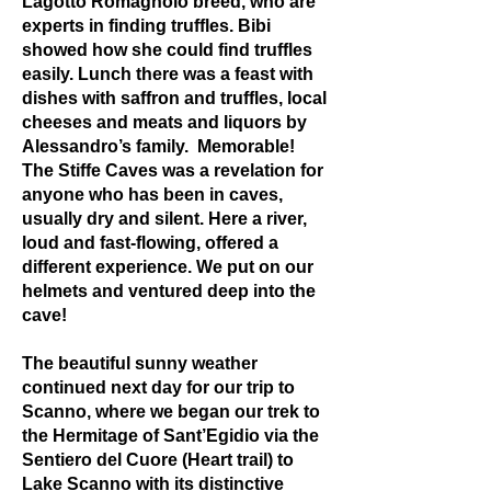
Lagotto Romagnolo breed, who are
experts in finding truffles. Bibi
showed how she could find truffles
easily. Lunch there was a feast with
dishes with saffron and truffles, local
cheeses and meats and liquors by
Alessandro’s family. Memorable!
The Stiffe Caves was a revelation for
anyone who has been in caves,
usually dry and silent. Here a river,
loud and fast-flowing, offered a
different experience. We put on our
helmets and ventured deep into the
cave!
The beautiful sunny weather
continued next day for our trip to
Scanno, where we began our trek to
the Hermitage of Sant’Egidio via the
Sentiero del Cuore (Heart trail) to
Lake Scanno with its distinctive