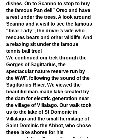
dishes. On to Scanno to stop to buy
the famous Pan dell” Orso and have
a rest under the trees. A look around
Scanno and a visit to see the famous
“bear Lady”, the driver’s wife who
rescues bears and other wildlife. And
a relaxing sit under the famous
tennis ball tree!
We continued our trek through the
Gorges of Sagittarius, the
spectacular nature reserve run by
the WWF, following the sound of the
Sagittarius River. We viewed the
beautiful man-made lake created by
the dam for electric generation near
the village of Villalago. Our walk took
us to the lake of St Domonic in
Villalago and the small hermitage of
Saint Dominic the Abbot, who chose
these lake shores for his