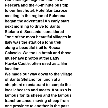
Pescara and the 45-minute bus trip
to our first hotel, Hotel Santacroce
meeting in the region of Sulmona
began the adventure! An early start
next morning to drive to Santo
Stefano di Sessanio, considered
“one of the most beautiful villages in
Italy was the start of a long trek
along a beautiful trail to Rocca
Calascio. We took a break and those
must-have photos at the Lady
Hawke Castle, often used as a film
location.
We made our way down to the village
of Santo Stefano for lunch at a
shepherd’s restaurant to sample the
local cheeses and meats. Abruzzo is
famous for its sheep and the famous
transhumance, moving sheep from
one province to another in the past