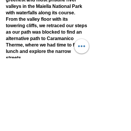
valleys in the Maiella National Park
with waterfalls along its course.
From the valley floor with its
towering cliffs, we retraced our steps
as our path was blocked to find an
alternative path to Caramanico
Therme, where we had time to find
lunch and explore the narrow
streets.