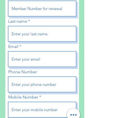
Last name
Email
Phone Number
Mobile Number