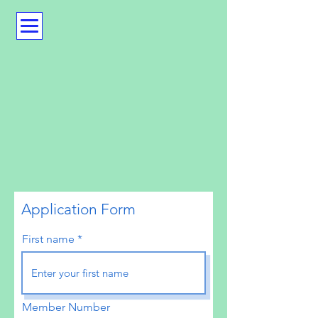
Application Form
First name
Member Number