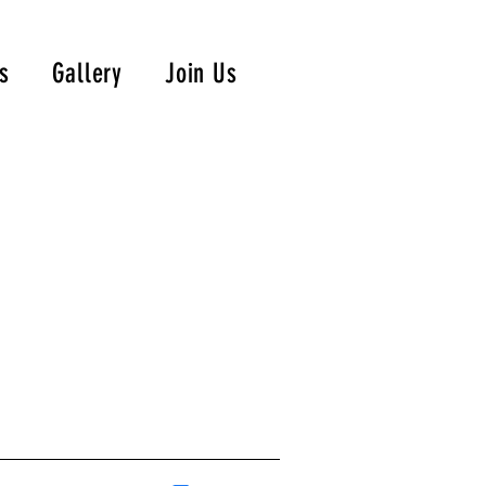
s
Gallery
Join Us