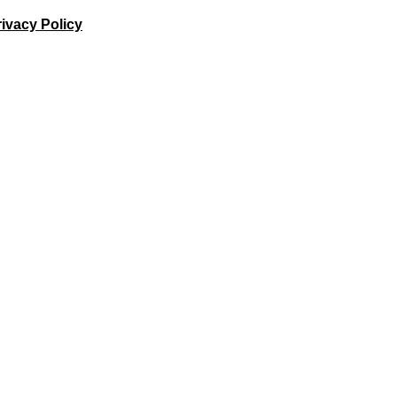
ivacy Policy