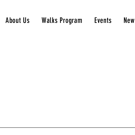
About Us
Walks Program
Events
New
Portfolio