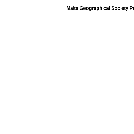
Malta Geographical Society Pr