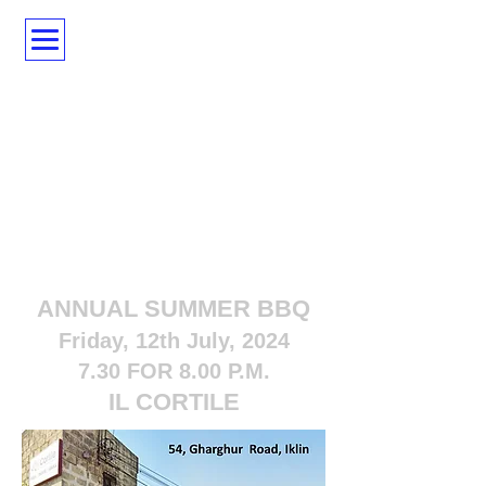
ANNUAL SUMMER BBQ
Friday, 12th July, 2024
7.30 FOR 8.00 P.M.
IL CORTILE