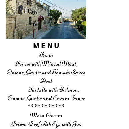
M E N U
Pasta
Penne with Minced Meat,
Onions, Garlic and Tomato Sauce
And
Farfalle with Salmon,
Onions, Garlic and Cream Sauce
***********
Main Course
Prime Beef Rib Eye with Jus