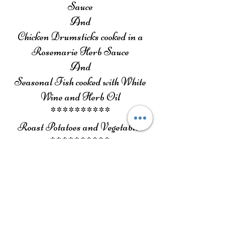
Sauce
And
Chicken Drumsticks cooked in a
Rosemarie Herb Sauce
And
Seasonal Fish cooked with White
Wine and Herb Oil
**********
Roast Potatoes and Vegetables
**********
Dessert
**********
Drinks (3 hours) Flowing – Soft
Drinks, Water, Beer & Wine