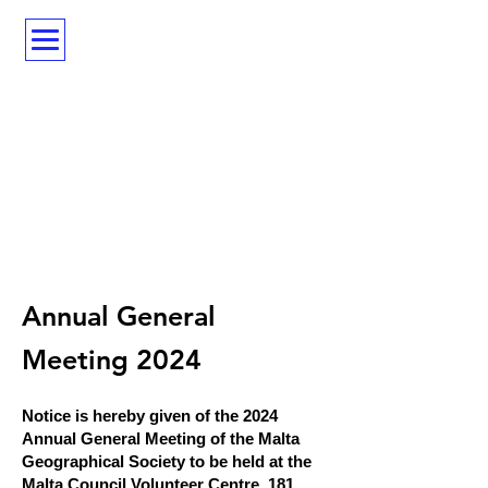
Annual General
Meeting 2024
N
otice is hereby given of the 2024
Annual General Meeting of the Malta
Geographical Society to be held at the
Malta Council Volunteer Centre, 181