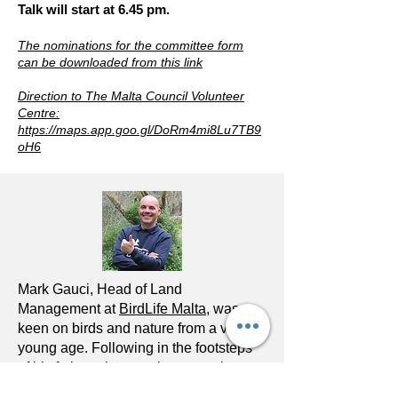
Talk will start at 6.45 pm.
The nominations for the committee form
can be downloaded from this link
Direction to The Malta Council Volunteer
Centre:
https://maps.app.goo.gl/DoRm4mi8Lu7TB9
oH6
Mark Gauci, Head of Land
Management at
BirdLife Malta
, was
keen on birds and nature from a very
young age. Following in the footsteps
of his father who was the managing
warden at Ghadira nature reserve, Mark