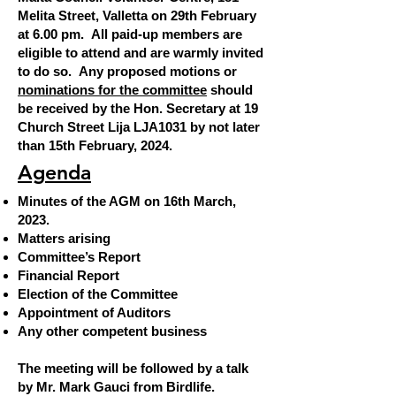
Melita Street, Valletta on 29th February
at
6.00 pm.
All paid-up members are
eligible to attend and are warmly invited
to do so. Any proposed motions or
nominations for the committee
should
be received by the Hon. Secretary at 19
Church Street Lija LJA1031 by not later
than 15th February, 2024.
AGENDA
Ag
enda
Minutes of the AGM on 16th March,
2023.
Matters arising
Committee’s Report
Financial Report
Election of the Committee
Appointment of Auditors
Any other competent business
The meeting will be followed by a talk
by Mr. Mark Gauci from Birdlife.